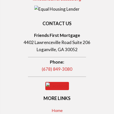
CONTACT US
Friends First Mortgage
4402 Lawrenceville Road Suite 206
Loganville, GA 30052
Phone:
(678) 849-3080
MORE LINKS
Home