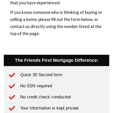
that you have experienced.
If you know someone who is thinking of buying or
selling a home, please fill out the form below, or
contact us directly using the number listed at the
top of the page.
The Friends First Mortgage Difference:
Quick 30 Second form
No SSN required
No credit check conducted
Your information is kept private