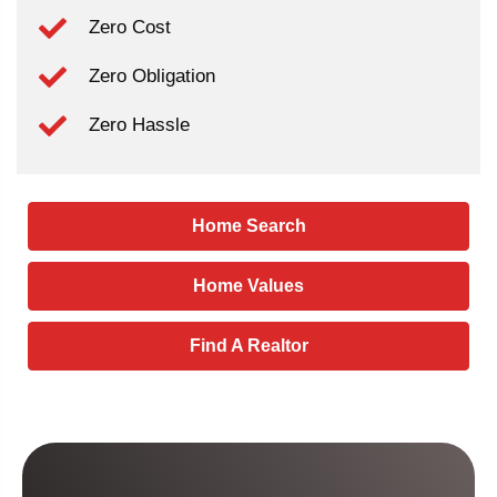
Zero Cost
Zero Obligation
Zero Hassle
Home Search
Home Values
Find A Realtor