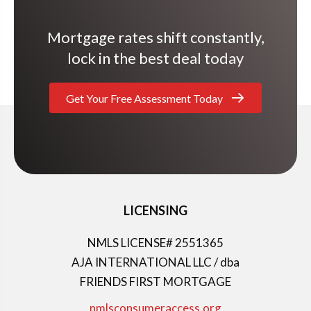
Mortgage rates shift constantly,
lock in the best deal today
Get Your Free Assessment Today
LICENSING
NMLS LICENSE# 2551365
AJA INTERNATIONAL LLC / dba
FRIENDS FIRST MORTGAGE
nmlsconsumeraccess.org