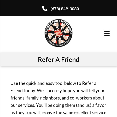
(678) 849-3080
Refer A Friend
Use the quick and easy tool below to Refer a
Friend today. We sincerely hope you will tell your
friends, family, neighbors, and co-workers about
our services. You'll be doing them (and us) a favor
as they too will receive the same excellent service