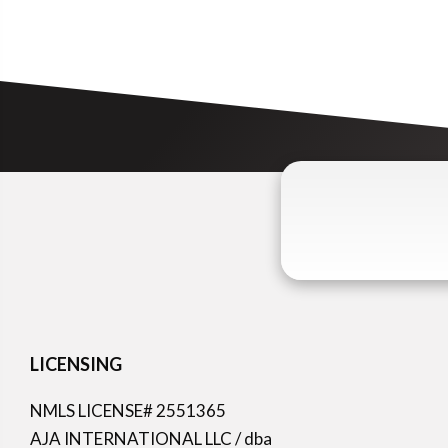
LICENSING
NMLS LICENSE# 2551365
AJA INTERNATIONAL LLC / dba