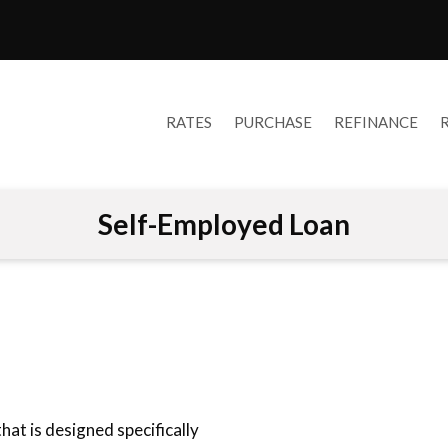
RATES
PURCHASE
REFINANCE
Self-Employed Loan
at is designed specifically