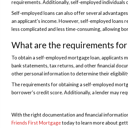
requirements. Additionally, self-employed individuals c
Self-employed loans can also offer several advantages
an applicant's income. However, self-employed loans re
less complicated and less time-consuming, allowing bor
What are the requirements for
To obtain a self-employed mortgage loan, applicants m
bank statements, tax returns, and other financial docu
other personal information to determine their eligibility
The requirements for obtaining a self-employed mortgage
borrower's credit score. Additionally, a lender may re
With the right documentation and financial informati
Friends First Mortgage
today to learn more about get