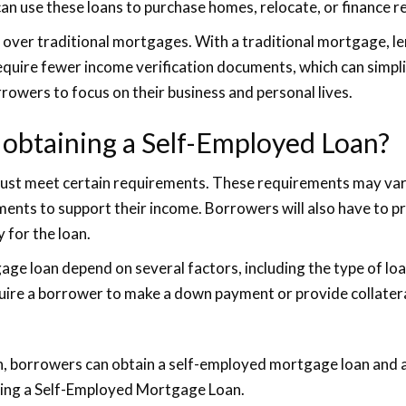
an use these loans to purchase homes, relocate, or finance r
 over traditional mortgages. With a traditional mortgage, l
quire fewer income verification documents, which can simpli
rowers to focus on their business and personal lives.
 obtaining a Self-Employed Loan?
ust meet certain requirements. These requirements may vary f
ments to support their income. Borrowers will also have to p
 for the loan.
 loan depend on several factors, including the type of loan b
quire a borrower to make a down payment or provide collatera
on, borrowers can obtain a self-employed mortgage loan and
ting a Self-Employed Mortgage Loan.