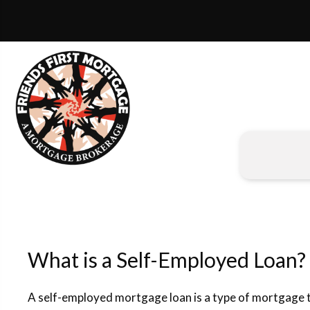
What is a Self-Employed Loan?
A self-employed mortgage loan is a type of mortgage th