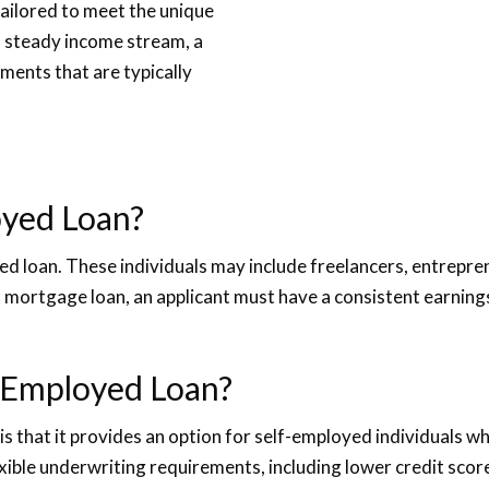
tailored to meet the unique
a steady income stream, a
ments that are typically
loyed Loan?
oyed loan. These individuals may include freelancers, entrepr
ed mortgage loan, an applicant must have a consistent earnin
f-Employed Loan?
 that it provides an option for self-employed individuals who
exible underwriting requirements, including lower credit s