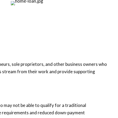
eneurs, sole proprietors, and other business owners who
gs stream from their work and provide supporting
 may not be able to qualify for a traditional
core requirements and reduced down-payment