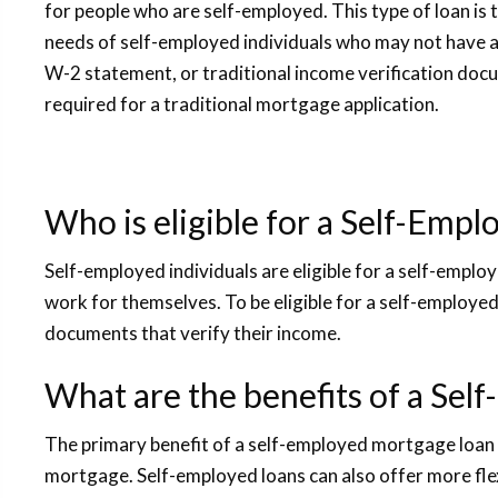
for people who are self-employed. This type of loan is 
needs of self-employed individuals who may not have 
W-2 statement, or traditional income verification docu
required for a traditional mortgage application.
Who is eligible for a Self-Emp
Self-employed individuals are eligible for a self-empl
work for themselves. To be eligible for a self-employ
documents that verify their income.
What are the benefits of a Sel
The primary benefit of a self-employed mortgage loan is
mortgage. Self-employed loans can also offer more fl