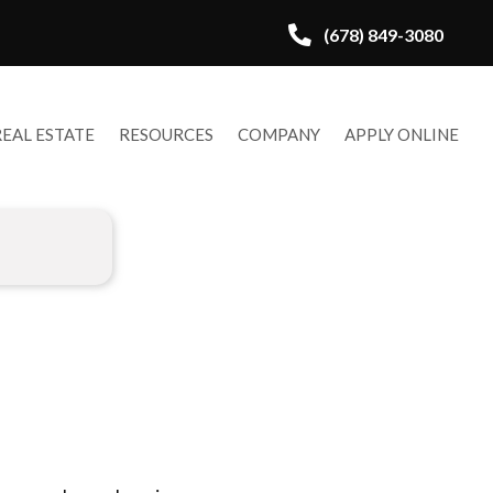
(678) 849-3080
REAL ESTATE
RESOURCES
COMPANY
APPLY ONLINE