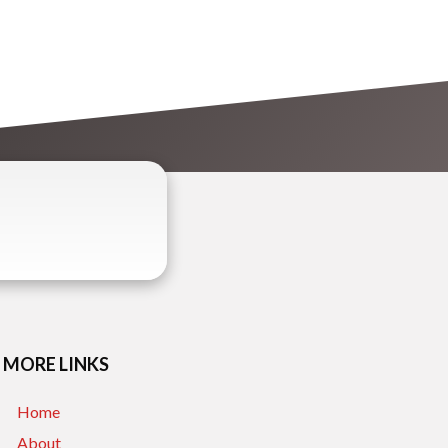
MORE LINKS
Home
About