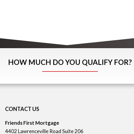
HOW MUCH DO YOU QUALIFY FOR?
CONTACT US
Friends First Mortgage
4402 Lawrenceville Road Suite 206