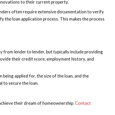
enovations to their current property.
enders often require extensive documentation to verify
fy the loan application process. This makes the process
rom lender to lender, but typically include providing
rovide their credit score, employment history, and
eing applied for, the size of the loan, and the
l to secure the loan.
 achieve their dream of homeownership.
Contact