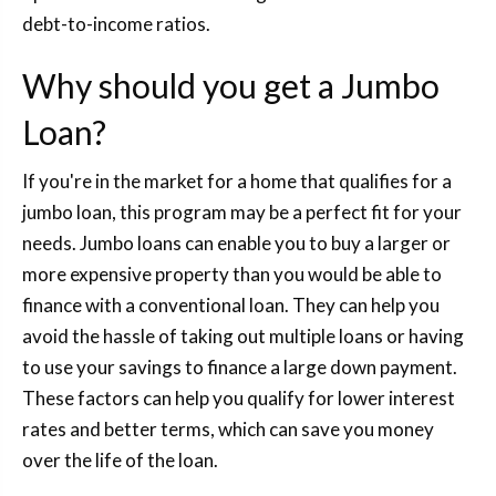
debt-to-income ratios.
Why should you get a Jumbo
Loan?
If you're in the market for a home that qualifies for a
jumbo loan, this program may be a perfect fit for your
needs. Jumbo loans can enable you to buy a larger or
more expensive property than you would be able to
finance with a conventional loan. They can help you
avoid the hassle of taking out multiple loans or having
to use your savings to finance a large down payment.
These factors can help you qualify for lower interest
rates and better terms, which can save you money
over the life of the loan.