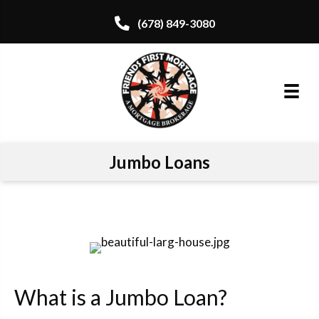
(678) 849-3080
Jumbo Loans
What is a Jumbo Loan?