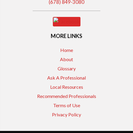
(678) 849-3080
MORE LINKS
Home
About
Glossary
Ask A Professional
Local Resources
Recommended Professionals
Terms of Use
Privacy Policy