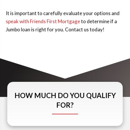
It is important to carefully evaluate your options and
speak with Friends First Mortgage
to determine if a
Jumbo loan is right for you. Contact us today!
HOW MUCH DO YOU QUALIFY
FOR?