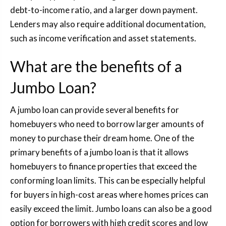
debt-to-income ratio, and a larger down payment.
Lenders may also require additional documentation,
such as income verification and asset statements.
What are the benefits of a
Jumbo Loan?
A jumbo loan can provide several benefits for
homebuyers who need to borrow larger amounts of
money to purchase their dream home. One of the
primary benefits of a jumbo loan is that it allows
homebuyers to finance properties that exceed the
conforming loan limits. This can be especially helpful
for buyers in high-cost areas where homes prices can
easily exceed the limit. Jumbo loans can also be a good
option for borrowers with high credit scores and low