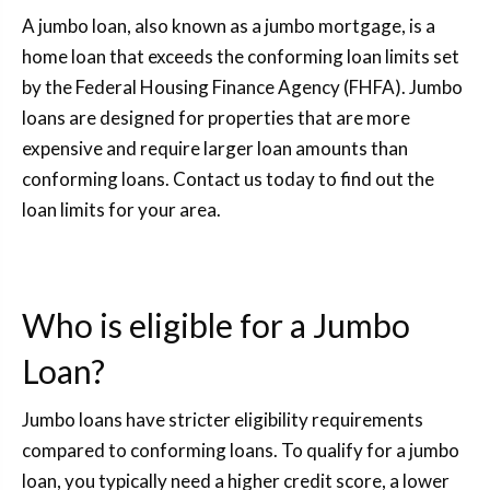
A jumbo loan, also known as a jumbo mortgage, is a
home loan that exceeds the conforming loan limits set
by the Federal Housing Finance Agency (FHFA). Jumbo
loans are designed for properties that are more
expensive and require larger loan amounts than
conforming loans. Contact us today to find out the
loan limits for your area.
Who is eligible for a Jumbo
Loan?
Jumbo loans have stricter eligibility requirements
compared to conforming loans. To qualify for a jumbo
loan, you typically need a higher credit score, a lower