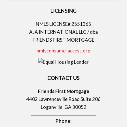
LICENSING
NMLS LICENSE# 2551365
AJA INTERNATIONAL LLC / dba
FRIENDS FIRST MORTGAGE
nmlsconsumeraccess.org
CONTACT US
Friends First Mortgage
4402 Lawrenceville Road Suite 206
Loganville, GA 30052
Phone: